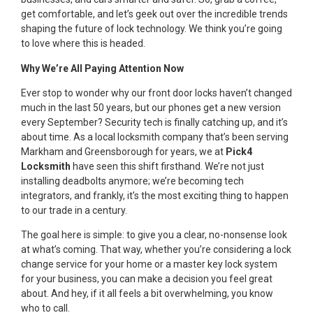
get comfortable, and let’s geek out over the incredible trends
shaping the future of lock technology. We think you’re going
to love where this is headed.
Why We’re All Paying Attention Now
Ever stop to wonder why our front door locks haven’t changed
much in the last 50 years, but our phones get a new version
every September? Security tech is finally catching up, and it’s
about time. As a local locksmith company that’s been serving
Markham and Greensborough for years, we at
Pick4
Locksmith
have seen this shift firsthand. We’re not just
installing deadbolts anymore; we’re becoming tech
integrators, and frankly, it’s the most exciting thing to happen
to our trade in a century.
The goal here is simple: to give you a clear, no-nonsense look
at what’s coming. That way, whether you’re considering a lock
change service for your home or a master key lock system
for your business, you can make a decision you feel great
about. And hey, if it all feels a bit overwhelming, you know
who to call.