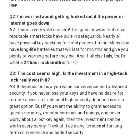
PIN!
Q2: I’m worried about getting locked out if the power or
internet goes down.
A2: This is a very valid concern! The good news is that most
reputable smart locks have built-in safeguards. Nearly all
have physical key backups for total peace of mind. Many also
have long-life batteries that will last for months and give you
plenty of warning before they die. And if all else fails, that’s
what a
24 hour locksmith
is for 🙂
Q3: The cost seems high. Is the investment in a high-tech
lock really worth it?
A3: It depends on how you value convenience and advanced
security. If you never lose your keys and have no desire for
remote access, a traditional high-security deadbolt is still a
great option. But if you want the ability to grant access to
guests remotely, monitor comings and goings, and never
worry about a lost key again, then the investment can be
worth every penny. Think of it as a one-time
cost
for long-
term convenience and added security.