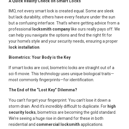
A Quick Reality Check on Smart Locks
IMO, not every smart lock is created equal. Some are sleek
but lack durability; others have every feature under the sun
but a confusing interface. That’s where getting advice from a
professional
locksmith company
like ours really pays off. We
can help you navigate the options and find the right fit for
your home’s style and your security needs, ensuring a proper
lock installation
.
Biometrics: Your Body is the Key
If smart locks are cool, biometric locks are straight out of a
sci-fi movie. This technology uses unique biological traits—
most commonly fingerprints—for identification.
The End of the “Lost Key” Dilemma?
You can’t forget your fingerprint. You can’t lose it down a
storm drain. And it’s incredibly difficult to duplicate. For
high
security locks
, biometrics are becoming the gold standard.
We’re seeing a huge rise in demand for these in both
residential and
commercial locksmith
applications.