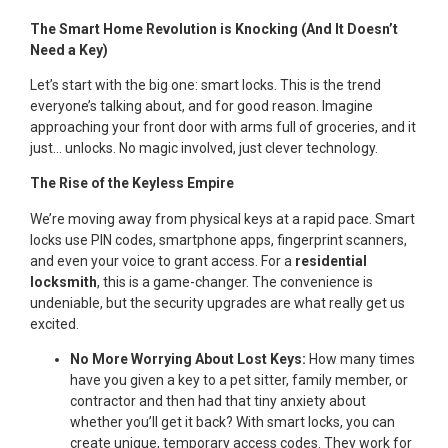
The Smart Home Revolution is Knocking (And It Doesn’t
Need a Key)
Let’s start with the big one: smart locks. This is the trend
everyone’s talking about, and for good reason. Imagine
approaching your front door with arms full of groceries, and it
just… unlocks. No magic involved, just clever technology.
The Rise of the Keyless Empire
We’re moving away from physical keys at a rapid pace. Smart
locks use PIN codes, smartphone apps, fingerprint scanners,
and even your voice to grant access. For a
residential
locksmith
, this is a game-changer. The convenience is
undeniable, but the security upgrades are what really get us
excited.
No More Worrying About Lost Keys:
How many times
have you given a key to a pet sitter, family member, or
contractor and then had that tiny anxiety about
whether you’ll get it back? With smart locks, you can
create unique, temporary access codes. They work for