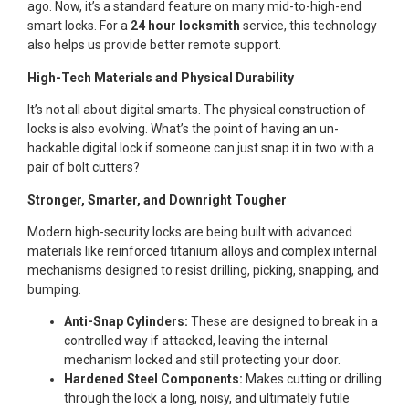
ago. Now, it’s a standard feature on many mid-to-high-end
smart locks. For a
24 hour locksmith
service, this technology
also helps us provide better remote support.
High-Tech Materials and Physical Durability
It’s not all about digital smarts. The physical construction of
locks is also evolving. What’s the point of having an un-
hackable digital lock if someone can just snap it in two with a
pair of bolt cutters?
Stronger, Smarter, and Downright Tougher
Modern high-security locks are being built with advanced
materials like reinforced titanium alloys and complex internal
mechanisms designed to resist drilling, picking, snapping, and
bumping.
Anti-Snap Cylinders:
These are designed to break in a
controlled way if attacked, leaving the internal
mechanism locked and still protecting your door.
Hardened Steel Components:
Makes cutting or drilling
through the lock a long, noisy, and ultimately futile