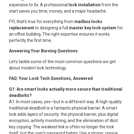
expensive to fix. A professional
lock installation
from the
start saves you time, money, and a major headache.
FYI, that’s true for everything from
mailbox locks
replacement
to designing a full
master key lock system
for
an office building. The right expertise ensures it works
perfectly the first time.
Answering Your Burning Questions
Let’s tackle some of the most common questions we get
about modern lock technology.
FAQ: Your Lock Tech Questions, Answered
Q1: Are smart locks actually more secure than traditional
deadbolts?
A1: In most cases, yes—but in a different way. A high-quality
traditional deadbolt is a fantastic physical barrier. A smart
lock adds
layers
of security: the physical barrier, plus digital
encryption, activity monitoring, and the elimination of illicit
key copying. The weakest link is often no longer the lock
itself, but the user’s password habits. Use a strong, unique