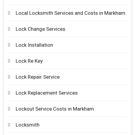
Local Locksmith Services and Costs in Markham
Lock Change Services
Lock Installation
Lock Re Key
Lock Repair Service
Lock Replacement Services
Lockout Service Costs in Markham
Locksmith