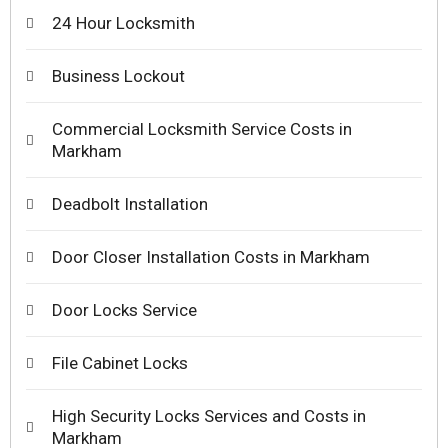
24 Hour Locksmith
Business Lockout
Commercial Locksmith Service Costs in
Markham
Deadbolt Installation
Door Closer Installation Costs in Markham
Door Locks Service
File Cabinet Locks
High Security Locks Services and Costs in
Markham