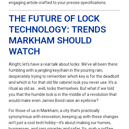
engaging article crafted to your precise specifications.
THE FUTURE OF LOCK
TECHNOLOGY: TRENDS
MARKHAM SHOULD
WATCH
Alright, let’s have a real talk about locks. We’ve all been there:
fumbling with a jangling keychain in the pouring rain,
desperately trying to remember which key is for the deadbolt
and which is for that old file cabinet lock you never use. It’s a
ritual as old as… well, locks themselves. But what if we told
you that the humble lock is in the middle of a revolution that
would make even James Bond raise an eyebrow?
For those of us in Markham, a city that’s practically
synonymous with innovation, keeping up with these changes
isn’t just a cool tech hobby—it’s about making our homes,
businesses, and cars smarter and safer. So, grab a coffee,