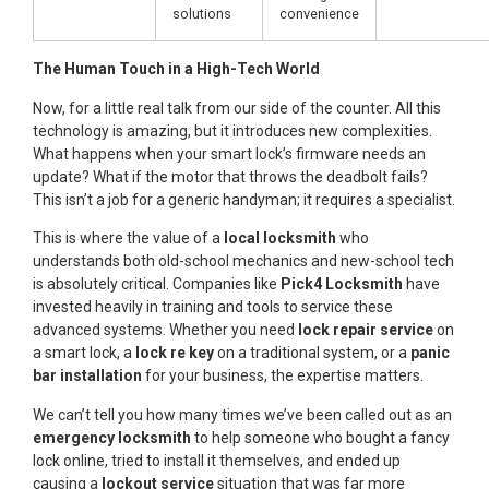
solutions
convenience
The Human Touch in a High-Tech World
Now, for a little real talk from our side of the counter. All this
technology is amazing, but it introduces new complexities.
What happens when your smart lock’s firmware needs an
update? What if the motor that throws the deadbolt fails?
This isn’t a job for a generic handyman; it requires a specialist.
This is where the value of a
local locksmith
who
understands both old-school mechanics and new-school tech
is absolutely critical. Companies like
Pick4 Locksmith
have
invested heavily in training and tools to service these
advanced systems. Whether you need
lock repair service
on
a smart lock, a
lock re key
on a traditional system, or a
panic
bar installation
for your business, the expertise matters.
We can’t tell you how many times we’ve been called out as an
emergency locksmith
to help someone who bought a fancy
lock online, tried to install it themselves, and ended up
causing a
lockout service
situation that was far more