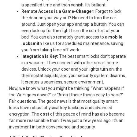
a specified time and then vanish. It’s brilliant.
Remote Access is a Game-Changer:
Forgot to lock
the door on your way out? No need to turn the car
around. Just open your app and tap a button. You can
even lock up for the night from the comfort of your
bed. You can also remotely grant access to a
mobile
locksmith
like us for scheduled maintenance, saving
you from taking time off work.
Integration is Key:
The best smart locks don’t operate
in a vacuum. They connect with other smart home
devices. Unlock your door and your lights turn on, the
thermostat adjusts, and your security system disarms.
It creates a seamless, secure environment.
Now, we know what you might be thinking. “What happens if
the Wi-Fi goes down?” or “Aren’t these things easy to hack?”
Fair questions. The good news is that most quality smart
locks have robust physical key backups and advanced
encryption. The
cost
of this peace of mind has also become
far more reasonable than it was just a few years ago. It’s an
investment in both convenience and security.