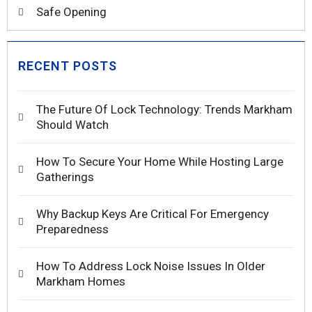
Safe Opening
RECENT POSTS
The Future Of Lock Technology: Trends Markham
Should Watch
How To Secure Your Home While Hosting Large
Gatherings
Why Backup Keys Are Critical For Emergency
Preparedness
How To Address Lock Noise Issues In Older
Markham Homes