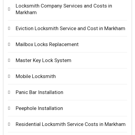
Locksmith Company Services and Costs in
Markham
Eviction Locksmith Service and Cost in Markham
Mailbox Locks Replacement
Master Key Lock System
Mobile Locksmith
Panic Bar Installation
Peephole Installation
Residential Locksmith Service Costs in Markham