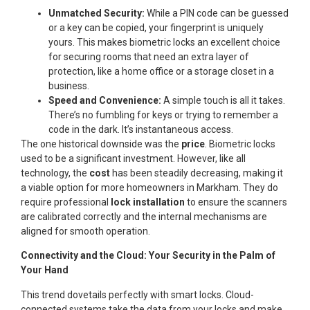
Unmatched Security:
While a PIN code can be guessed
or a key can be copied, your fingerprint is uniquely
yours. This makes biometric locks an excellent choice
for securing rooms that need an extra layer of
protection, like a home office or a storage closet in a
business.
Speed and Convenience:
A simple touch is all it takes.
There’s no fumbling for keys or trying to remember a
code in the dark. It’s instantaneous access.
The one historical downside was the
price
. Biometric locks
used to be a significant investment. However, like all
technology, the
cost
has been steadily decreasing, making it
a viable option for more homeowners in Markham. They do
require professional
lock installation
to ensure the scanners
are calibrated correctly and the internal mechanisms are
aligned for smooth operation.
Connectivity and the Cloud: Your Security in the Palm of
Your Hand
This trend dovetails perfectly with smart locks. Cloud-
connected systems take the data from your locks and make