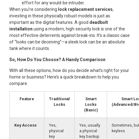
effort for any would-be intruder.
When you’re considering
lock replacement services
,
investing in these physically robust models is just as
important as the digital features. A good
deadbolt
installation
using a modern, high-security lock is one of the
most effective deterrents against break-ins. It’s a classic case
of “looks can be deceiving”—a sleek lock can be an absolute
tank where it counts.
So, How Do You Choose? A Handy Comparison
With all these options, how do you decide what’s right for your
home or business? Here’s a quick breakdown to help you
compare.
Feature
Traditional
Smart
Smart Lo
Locks
Locks
(Advanced/Bi
(Basic)
Key Access
Yes,
Yes, usually
Sometimes, but
physical
a physical
keyless
key
key backup