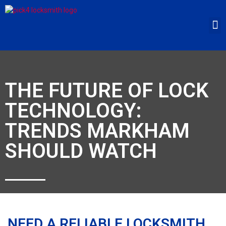
THE FUTURE OF LOCK
TECHNOLOGY:
TRENDS MARKHAM
SHOULD WATCH
NEED A RELIABLE LOCKSMITH