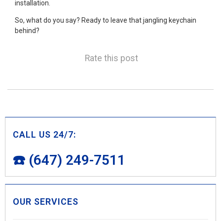
installation.
So, what do you say? Ready to leave that jangling keychain
behind?
Rate this post
CALL US 24/7:
☎️ (647) 249-7511
OUR SERVICES