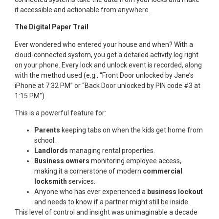
it accessible and actionable from anywhere.
The Digital Paper Trail
Ever wondered who entered your house and when? With a
cloud-connected system, you get a detailed activity log right
on your phone. Every lock and unlock event is recorded, along
with the method used (e.g., “Front Door unlocked by Jane’s
iPhone at 7:32 PM” or “Back Door unlocked by PIN code #3 at
1:15 PM”).
This is a powerful feature for:
Parents
keeping tabs on when the kids get home from
school.
Landlords
managing rental properties.
Business owners
monitoring employee access,
making it a cornerstone of modern
commercial
locksmith
services.
Anyone who has ever experienced a
business lockout
and needs to know if a partner might still be inside.
This level of control and insight was unimaginable a decade