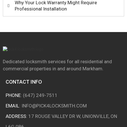
Why Your Lock Warranty Might Require
Professional Installation
Dedicated locksmith services for all residential and
commercial properties in and around
Markham.
CONTACT INFO
PHONE
:
(647) 249-7511
EMAIL
:
INFO@PICK4LOCKSMITH.COM
ADDRESS
: 17 ROUGE VALLEY DR W, UNIONVILLE, ON
L6G 0B6