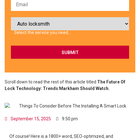
Select the service you need…
Scroll down to read the rest of this article titled
The Future Of
Lock Technology: Trends Markham Should Watch.
September 15, 2025
9:50 pm
Of course! Here is a 1800+ word, SEO-optimized, and