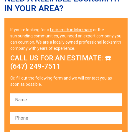
IN YOUR AREA?
If you’re looking for a
Locksmith in Markham
or the
surrounding communities, you need an expert company you
can count on. We are a locally owned professional locksmith
company with years of experience.
CALL US FOR AN ESTIMATE: ☎️
(647) 249-7511
Or, fill out the following form and we will contact you as
soon as possible.
Please leave this field empty.