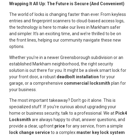
Wrapping It All Up: The Future is Secure (And Convenient)
The world of locks is changing faster than ever. From keyless
entries and fingerprint scanners to cloud-based access logs,
the technology is here to make our lives in Markham safer
and simpler. It’s an exciting time, and we’re thrilled to be on
the front lines, helping our community navigate these new
options.
Whether you’re in a newer Greensborough subdivision or an
established Markham neighborhood, the right security
solution is out there for you. It might be a sleek smart lock for
your front door, a robust
deadbolt installation
for your
garage, or a comprehensive
commercial locksmith
plan for
your business.
The most important takeaway? Don’t go it alone. This is
specialized stuff. If you’re curious about upgrading your
home or business security, talk to a professional. We at
Pick4
Locksmith
are always happy to chat, answer questions, and
provide a clear, upfront
price
for any service, from a simple
lock change service
to a complex
master key lock system