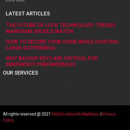
LATEST ARTICLES
THE FUTURE OF LOCK TECHNOLOGY: TRENDS
MARKHAM SHOULD WATCH
HOW TO SECURE YOUR HOME WHILE HOSTING
LARGE GATHERINGS
WHY BACKUP KEYS ARE CRITICAL FOR
EMERGENCY PREPAREDNESS
OUR SERVICES
All rights reserved @ 2021
Pick4 Locksmith
Markham
|
Privacy
Policy