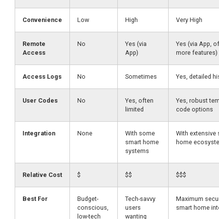
Convenience
Low
High
Very High
Remote
No
Yes (via
Yes (via App, o
Access
App)
more features)
Access Logs
No
Sometimes
Yes, detailed hi
User Codes
No
Yes, often
Yes, robust te
limited
code options
Integration
None
With some
With extensive
smart home
home ecosyst
systems
Relative Cost
$
$$
$$$
Best For
Budget-
Tech-savvy
Maximum secur
conscious,
users
smart home int
low-tech
wanting