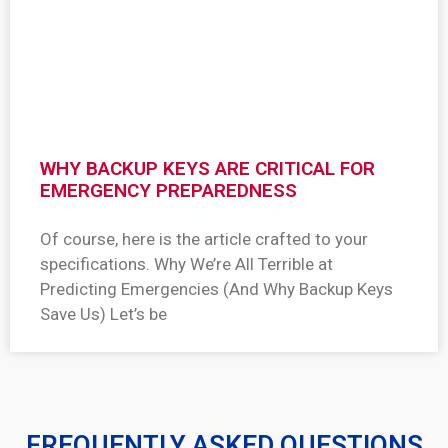
WHY BACKUP KEYS ARE CRITICAL FOR
EMERGENCY PREPAREDNESS
Of course, here is the article crafted to your
specifications. Why We’re All Terrible at
Predicting Emergencies (And Why Backup Keys
Save Us) Let’s be
FREQUENTLY ASKED QUESTIONS