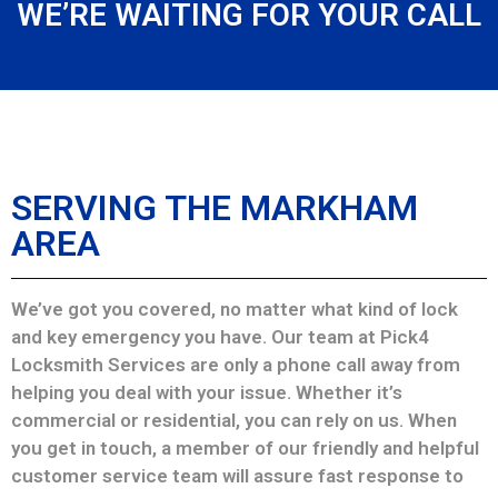
WE’RE WAITING FOR YOUR CALL
SERVING THE MARKHAM
AREA
We’ve got you covered, no matter what kind of lock
and key emergency you have. Our team at Pick4
Locksmith Services are only a phone call away from
helping you deal with your issue. Whether it’s
commercial or residential, you can rely on us. When
you get in touch, a member of our friendly and helpful
customer service team will assure fast response to