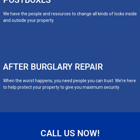
POSTBOXES
We have the people and resources to change all kinds of locks inside
and outside your property
AFTER BURGLARY REPAIR
When the worst happens, you need people you can trust. We’re here
to help protect your property to give you maximum security
CALL US NOW!