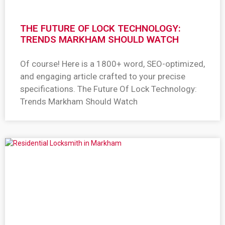
THE FUTURE OF LOCK TECHNOLOGY:
TRENDS MARKHAM SHOULD WATCH
Of course! Here is a 1800+ word, SEO-optimized,
and engaging article crafted to your precise
specifications. The Future Of Lock Technology:
Trends Markham Should Watch