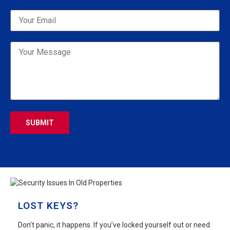
Please leave this field empty.
LOST KEYS?
Don’t panic, it happens. If you’ve locked yourself out or need