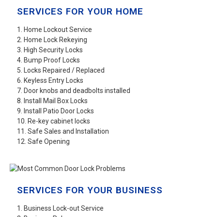
SERVICES FOR YOUR HOME
1. Home Lockout Service
2. Home Lock Rekeying
3. High Security Locks
4. Bump Proof Locks
5. Locks Repaired / Replaced
6. Keyless Entry Locks
7. Door knobs and deadbolts installed
8. Install Mail Box Locks
9. Install Patio Door Locks
10. Re-key cabinet locks
11. Safe Sales and Installation
12. Safe Opening
SERVICES FOR YOUR BUSINESS
1. Business Lock-out Service