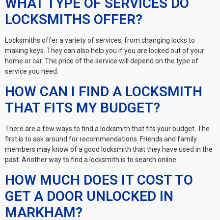
WHAT TYPE OF SERVICES DO
LOCKSMITHS OFFER?
Locksmiths offer a variety of services, from changing locks to
making keys. They can also help you if you are locked out of your
home or car. The price of the service will depend on the type of
service you need.
HOW CAN I FIND A LOCKSMITH
THAT FITS MY BUDGET?
There are a few ways to find a locksmith that fits your budget. The
first is to ask around for recommendations. Friends and family
members may know of a good locksmith that they have used in the
past. Another way to find a locksmith is to search online.
HOW MUCH DOES IT COST TO
GET A DOOR UNLOCKED IN
MARKHAM?