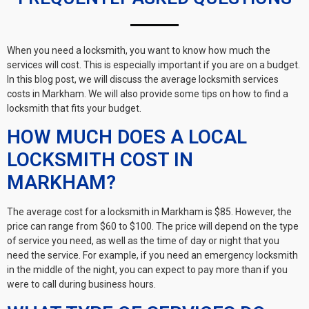
When you need a locksmith, you want to know how much the
services will cost. This is especially important if you are on a budget.
In this blog post, we will discuss the average locksmith services
costs in Markham. We will also provide some tips on how to find a
locksmith that fits your budget.
HOW MUCH DOES A LOCAL
LOCKSMITH COST IN
MARKHAM?
The average cost for a locksmith in Markham is $85. However, the
price can range from $60 to $100. The price will depend on the type
of service you need, as well as the time of day or night that you
need the service. For example, if you need an emergency locksmith
in the middle of the night, you can expect to pay more than if you
were to call during business hours.