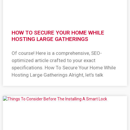
HOW TO SECURE YOUR HOME WHILE
HOSTING LARGE GATHERINGS
Of course! Here is a comprehensive, SEO-
optimized article crafted to your exact
specifications. How To Secure Your Home While
Hosting Large Gatherings Alright, let’s talk