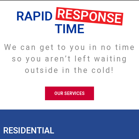
RESPONSE
RAPID
TIME
We can get to you in no time
so you aren’t left waiting
outside in the cold!
OUR SERVICES
RESIDENTIAL