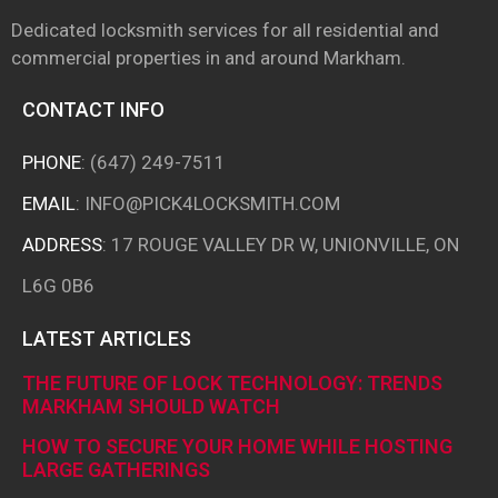
Dedicated locksmith services for all residential and
commercial properties in and around
Markham.
CONTACT INFO
PHONE
:
(647) 249-7511
EMAIL
:
INFO@PICK4LOCKSMITH.COM
ADDRESS
: 17 ROUGE VALLEY DR W, UNIONVILLE, ON
L6G 0B6
LATEST ARTICLES
THE FUTURE OF LOCK TECHNOLOGY: TRENDS
MARKHAM SHOULD WATCH
HOW TO SECURE YOUR HOME WHILE HOSTING
LARGE GATHERINGS