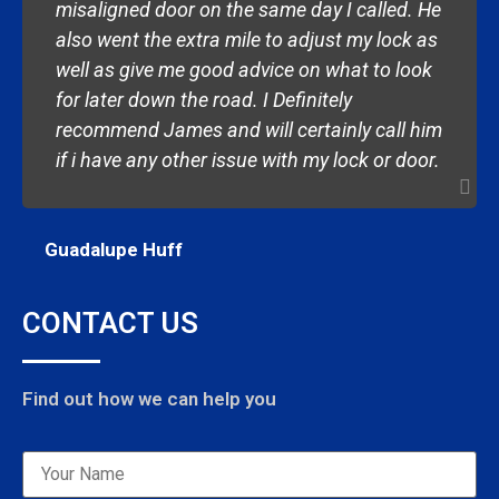
misaligned door on the same day I called. He
also went the extra mile to adjust my lock as
well as give me good advice on what to look
for later down the road. I Definitely
recommend James and will certainly call him
if i have any other issue with my lock or door.
Guadalupe Huff
CONTACT US
Find out how we can help you