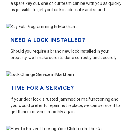
a spare key cut, one of our team can be with you as quickly
as possible to get you back inside, safe and sound.
NEED A LOCK INSTALLED?
Should you require a brand new lock installed in your
property, we’ll make sure it’s done correctly and securely.
TIME FOR A SERVICE?
If your door lock is rusted, jammed or malfunctioning and
you would prefer to repair not replace, we can service it to
get things moving smoothly again.