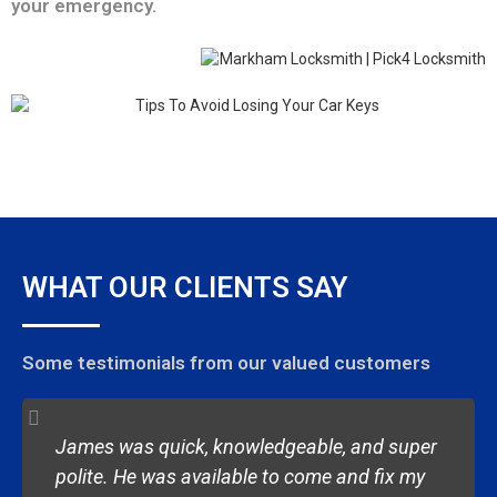
your emergency.
WHAT OUR CLIENTS SAY
Some testimonials from our valued customers
James was quick, knowledgeable, and super
polite. He was available to come and fix my