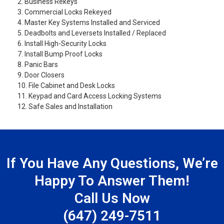
2. Business Rekeys
3. Commercial Locks Rekeyed
4. Master Key Systems Installed and Serviced
5. Deadbolts and Leversets Installed / Replaced
6. Install High-Security Locks
7. Install Bump Proof Locks
8. Panic Bars
9. Door Closers
10. File Cabinet and Desk Locks
11. Keypad and Card Access Locking Systems
12. Safe Sales and Installation
If You Have Any Questions, We’re
Happy To Answer Them!
Call Us Now
(647) 249-7511