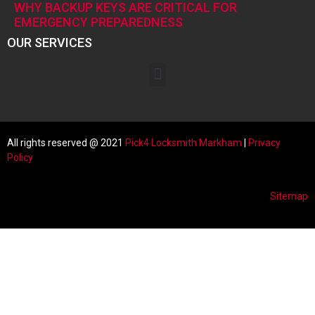
WHY BACKUP KEYS ARE CRITICAL FOR
EMERGENCY PREPAREDNESS
OUR SERVICES
All rights reserved @ 2021
Pick4 Locksmith
Markham
|
Privacy
Policy
Sitemap