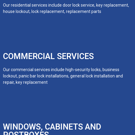
Our residential services include door lock service, key replacement,
house lockout, lock replacement, replacement parts
COMMERCIAL SERVICES
Our commercial services include high-security locks, business
lockout, panic bar lock installations, general lock installation and
repair, key replacement
WINDOWS, CABINETS AND