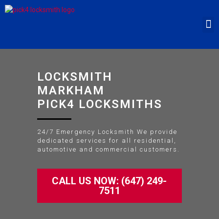
LOCKSMITH
MARKHAM
PICK4 LOCKSMITHS
24/7 Emergency Locksmith We provide
dedicated services for all residential,
automotive and commercial customers.
CALL US NOW: (647) 249-
7511