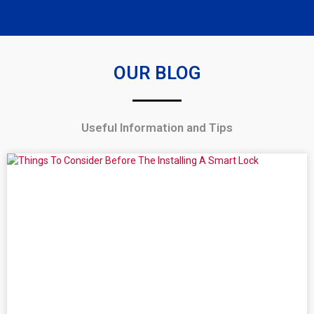
OUR BLOG
Useful Information and Tips