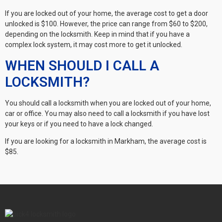
If you are locked out of your home, the average cost to get a door
unlocked is $100. However, the price can range from $60 to $200,
depending on the locksmith. Keep in mind that if you have a
complex lock system, it may cost more to get it unlocked.
WHEN SHOULD I CALL A
LOCKSMITH?
You should call a locksmith when you are locked out of your home,
car or office. You may also need to call a locksmith if you have lost
your keys or if you need to have a lock changed.
If you are looking for a locksmith in Markham, the average cost is
$85.